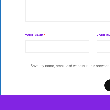
YOUR NAME
*
YOUR EM
Save my name, email, and website in this browser 