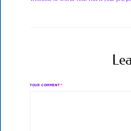
Lea
YOUR COMMENT
*