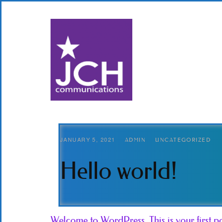
JANUARY 5, 2021
ADMIN
UNCATEGORIZED
Hello world!
Welcome to WordPress. This is your first post