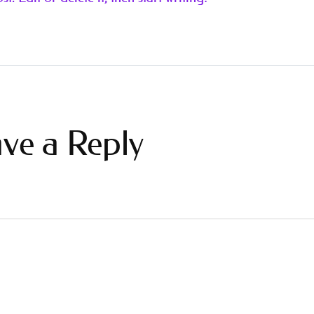
ve a Reply