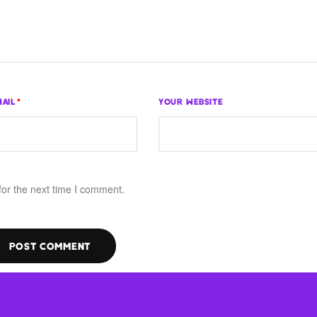
AIL
*
YOUR WEBSITE
for the next time I comment.