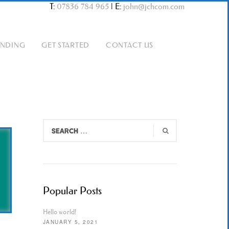
T:
07836 784 965
|
E:
john@jchcom.com
ANDING
GET STARTED
CONTACT US
Popular Posts
Hello world!
JANUARY 5, 2021