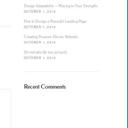
Design Adaptability — Playing to Your Strengths
OCTOBER 1, 2016
How to Design a Powerful Landing Page
OCTOBER 1, 2016
Creating Purpose-Driven Websites
OCTOBER 1, 2016
Do not take life too seriously
OCTOBER 1, 2016
Recent Comments