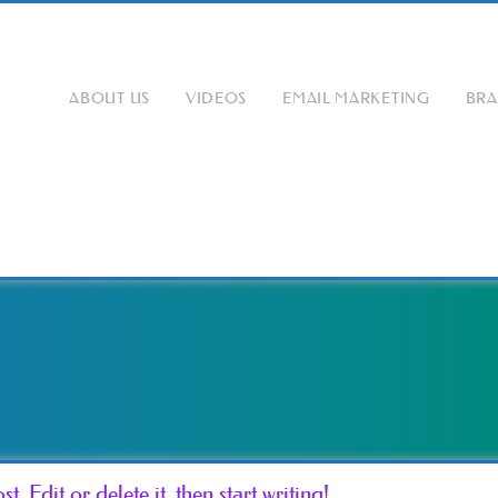
ABOUT US
VIDEOS
EMAIL MARKETING
BR
. Edit or delete it, then start writing!