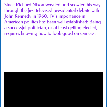
Since Richard Nixon sweated and scowled his way
through the first televised presidential debate with
John Kennedy in 1960, TV’s importance in
American politics has been well established: Being
a successful politician, or at least getting elected,
requires knowing how to look good on camera.