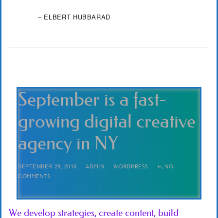
– ELBERT HUBBARAD
September is a fast-
growing digital creative
agency in NY
SEPTEMBER 29, 2016
ADMIN
WORDPRESS
NO
COMMENTS
We develop strategies, create content, build