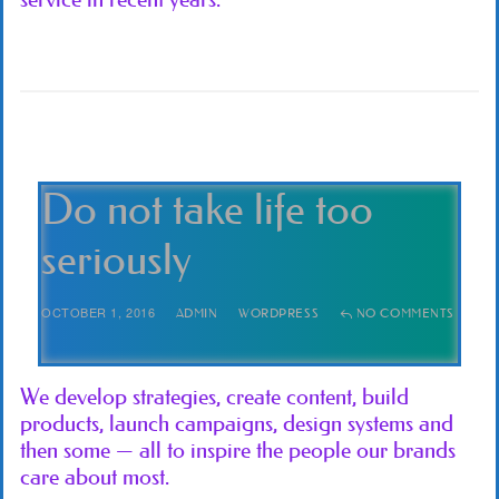
Do not take life too
seriously
OCTOBER 1, 2016
ADMIN
WORDPRESS
NO COMMENTS
We develop strategies, create content, build
products, launch campaigns, design systems and
then some — all to inspire the people our brands
care about most.