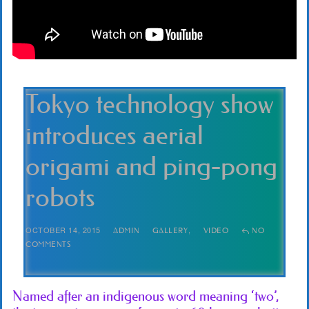
Tokyo technology show
introduces aerial
origami and ping-pong
robots
OCTOBER 14, 2015
,
ADMIN
GALLERY
VIDEO
NO
COMMENTS
Named after an indigenous word meaning ‘two’,