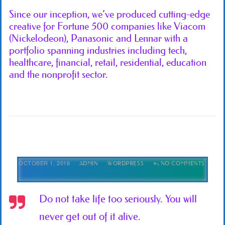
Since our inception, we’ve produced cutting-edge
creative for Fortune 500 companies like Viacom
(Nickelodeon), Panasonic and Lennar with a
portfolio spanning industries including tech,
healthcare, financial, retail, residential, education
and the nonprofit sector.
OCTOBER 1, 2016
ADMIN
WORDPRESS
NO COMMENTS
Do not take life too seriously. You will
never get out of it alive.