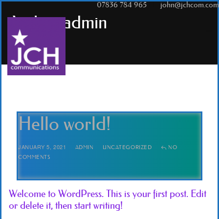
T:
07836 784 965
|
E:
john@jchcom.com
Author
admin
Hello world!
JANUARY 5, 2021
ADMIN
UNCATEGORIZED
NO
COMMENTS
Welcome to WordPress. This is your first post. Edit
or delete it, then start writing!