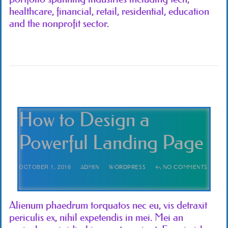
healthcare, financial, retail, residential, education
and the nonprofit sector.
How to Design a
Powerful Landing Page
OCTOBER 1, 2016
ADMIN
WORDPRESS
NO COMMENTS
Alienum phaedrum torquatos nec eu, vis detraxit
periculis ex, nihil expetendis in mei. Mei an