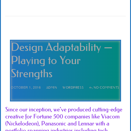
Design Adaptability —
Playing to Your
Strengths
OCTOBER 1, 2016
ADMIN
WORDPRESS
NO COMMENTS
Since our inception, we’ve produced cutting-edge
creative for Fortune 500 companies like Viacom
(Nickelodeon), Panasonic and Lennar with a
portfolio spanning industries including tech,