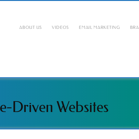
ABOUT US
VIDEOS
EMAIL MARKETING
BR
e-Driven Websites