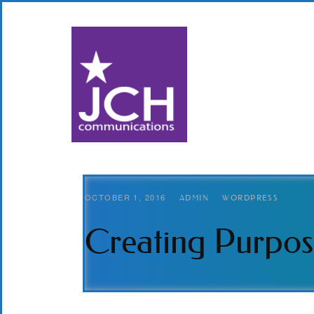
OCTOBER 1, 2016
ADMIN
WORDPRESS
Creating Purpos