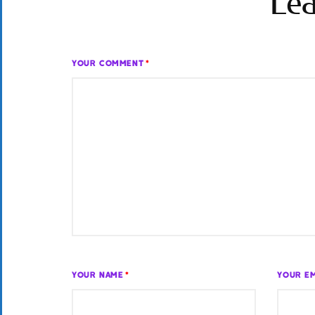
Lea
YOUR COMMENT
*
YOUR NAME
*
YOUR EM