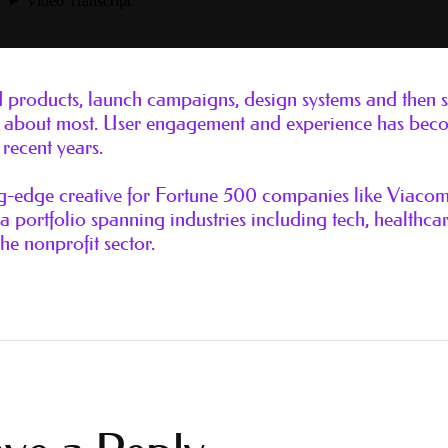
ld products, launch campaigns, design systems and then
are about most. User engagement and experience has bec
recent years.
ng-edge creative for Fortune 500 companies like Viaco
 portfolio spanning industries including tech, healthcar
the nonprofit sector.