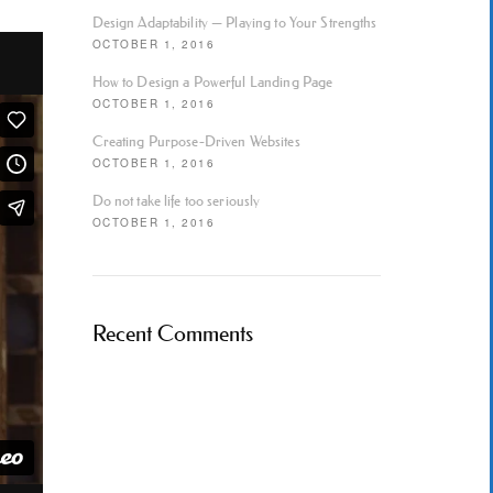
Design Adaptability — Playing to Your Strengths
OCTOBER 1, 2016
How to Design a Powerful Landing Page
OCTOBER 1, 2016
Creating Purpose-Driven Websites
OCTOBER 1, 2016
Do not take life too seriously
OCTOBER 1, 2016
Recent Comments