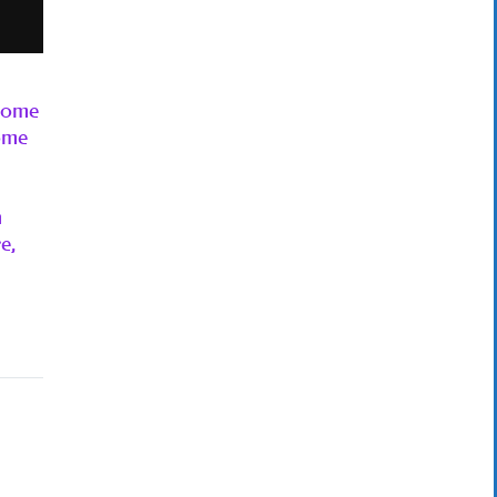
 some
ome
m
e,