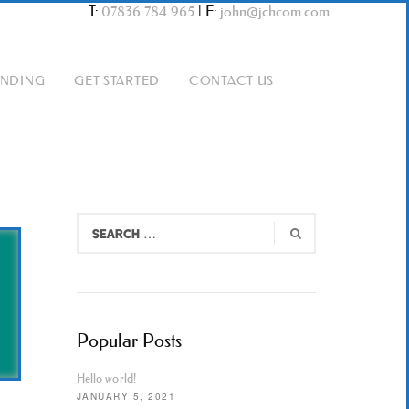
T:
07836 784 965
|
E:
john@jchcom.com
ANDING
GET STARTED
CONTACT US
Popular Posts
Hello world!
JANUARY 5, 2021