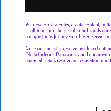
We develop strategies, create content, bui
— all to inspire the people our brands c
a major focus for any web-based service in 
Since our inception, we’ve produced cutti
(Nickelodeon), Panasonic and Lennar with a
financial, retail, residential, education and 