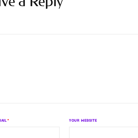
ve a Reply
AIL
*
YOUR WEBSITE