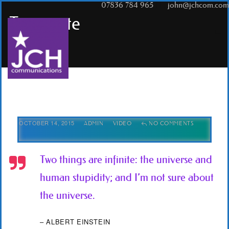
T:
07836 784 965
|
E:
john@jchcom.com
Tag
quote
OCTOBER 14, 2015
ADMIN
VIDEO
NO COMMENTS
Two things are infinite: the universe and
human stupidity; and I’m not sure about
the universe.
– ALBERT EINSTEIN