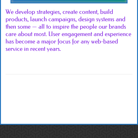
We develop strategies, create content, build
products, launch campaigns, design systems and
then some — all to inspire the people our brands
care about most. User engagement and experience
has become a major focus for any web-based
service in recent years.