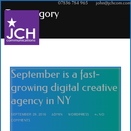
T:
07836 784 965
|
E:
john@jchcom.com
Tag
category
September is a fast-
growing digital creative
agency in NY
SEPTEMBER 29, 2016
ADMIN
WORDPRESS
NO
COMMENTS