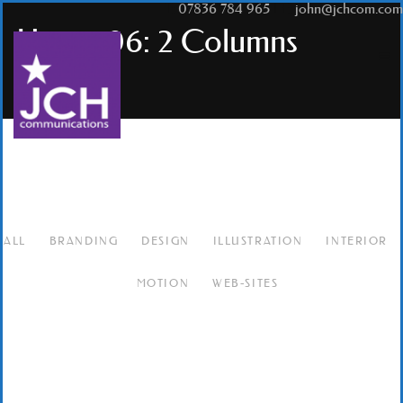
T:
07836 784 965
|
E:
john@jchcom.com
Hover 06: 2 Columns
ALL
BRANDING
DESIGN
ILLUSTRATION
INTERIOR
MOTION
WEB-SITES