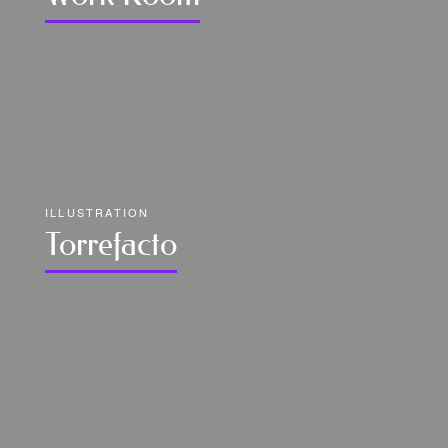
ILLUSTRATION
Torrefacto