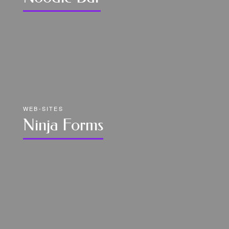
WEB-SITES
Ninja Forms