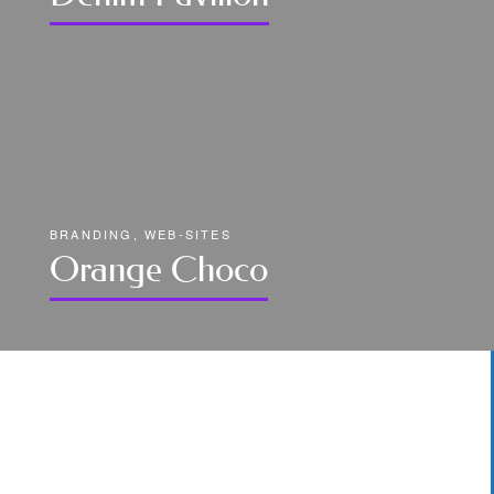
BRANDING, WEB-SITES
Orange Choco