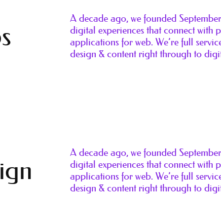
A decade ago, we founded September w
s
digital experiences that connect with
applications for web. We’re full serv
design & content right through to digit
A decade ago, we founded September w
ign
digital experiences that connect with
applications for web. We’re full serv
design & content right through to digit