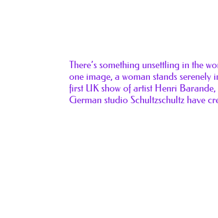
There’s something unsettling in the w
one image, a woman stands serenely in
first UK show of artist Henri Barande
German studio Schultzschultz have cr