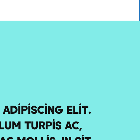
adipiscing elit.
lum turpis ac,