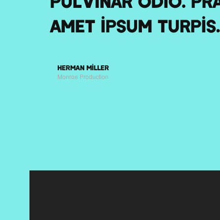
pulvinar odio. Pra
amet ipsum turpis.
Herman Miller
Monroe Production