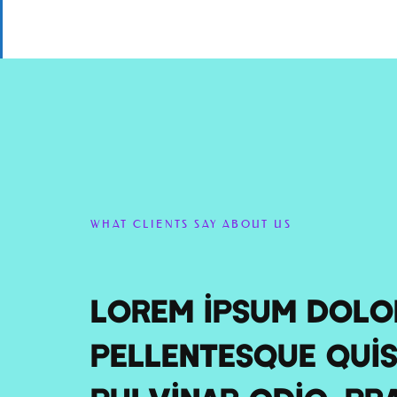
WHAT CLIENTS SAY ABOUT US
Lorem ipsum dolor
Pellentesque quis