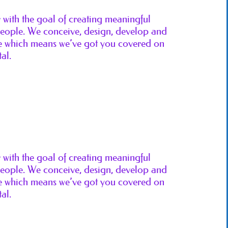
ith the goal of creating meaningful
 people. We conceive, design, develop and
ice which means we’ve got you covered on
al.
ith the goal of creating meaningful
 people. We conceive, design, develop and
ice which means we’ve got you covered on
al.