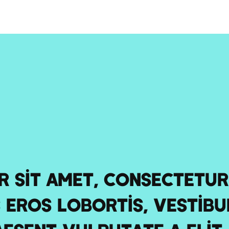
 sit amet, consectetur 
 eros lobortis, vestibu