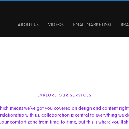
ABOUT US
VIDEOS
EMAIL MARKETING
BR
EXPLORE OUR SERVICES
 which means we’ve got you covered on design and content right 
 relationship with us, collaboration is central to everything we 
your comfort zone from time-to-time, but this is where you’ll sh