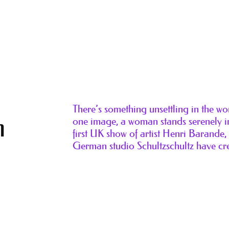
There’s something unsettling in the w
n
one image, a woman stands serenely in
first UK show of artist Henri Barande
German studio Schultzschultz have cr