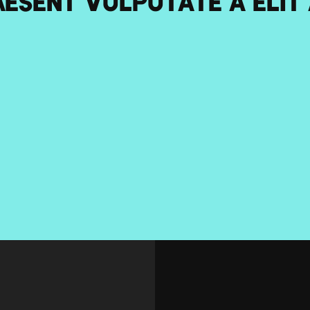
esent vulputate a elit a