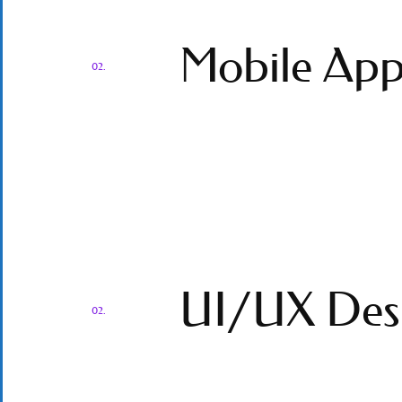
Mobile App
02.
UI/UX Des
02.