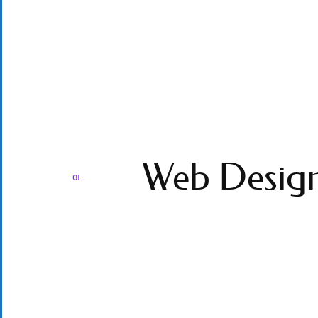
Web Desig
01.