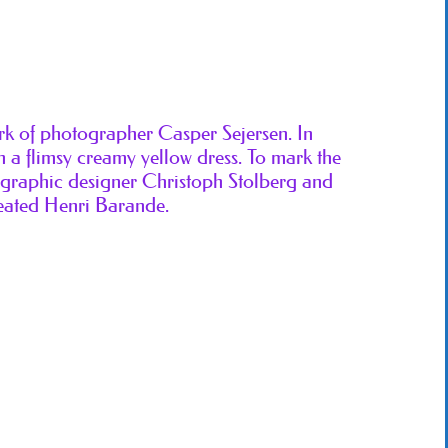
ork of photographer Casper Sejersen. In
 a flimsy creamy yellow dress. To mark the
, graphic designer Christoph Stolberg and
eated Henri Barande.