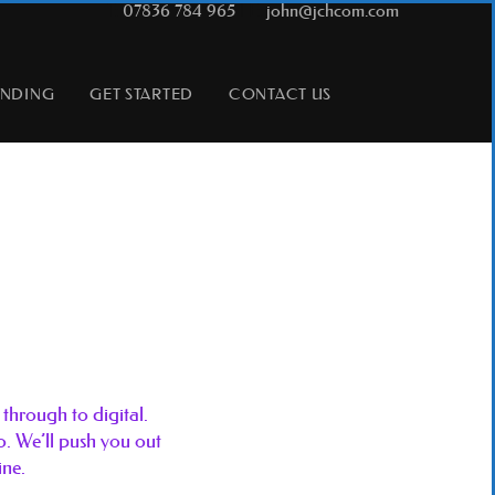
T:
07836 784 965
|
E:
john@jchcom.com
ANDING
GET STARTED
CONTACT US
through to digital.
do. We’ll push you out
ine.