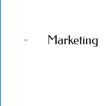
Marketing
03.