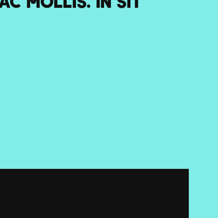
c mollis. In sit