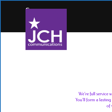
Services
We’re full service
You’ll form a lasting
of 