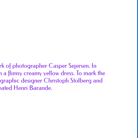
ork of photographer Casper Sejersen. In
 a flimsy creamy yellow dress. To mark the
, graphic designer Christoph Stolberg and
eated Henri Barande.