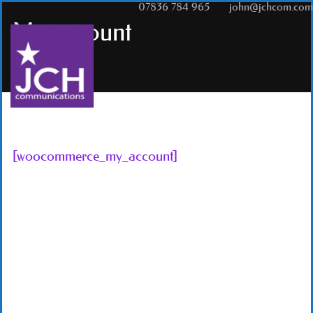
T:
07836 784 965
|
E:
john@jchcom.com
My account
[woocommerce_my_account]