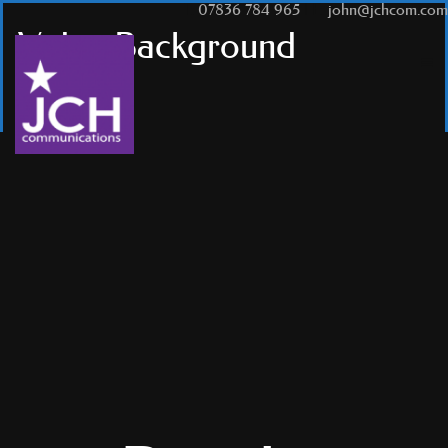
T:
07836 784 965
|
E:
john@jchcom.com
Video Background