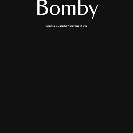
Bomby
Creative & Colorful WordPress Theme