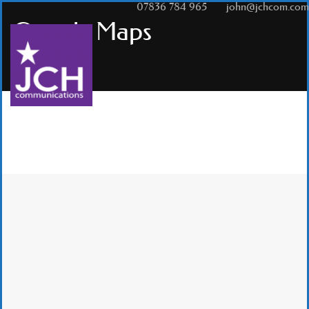
T:
07836 784 965
|
E:
john@jchcom.com
Google Maps